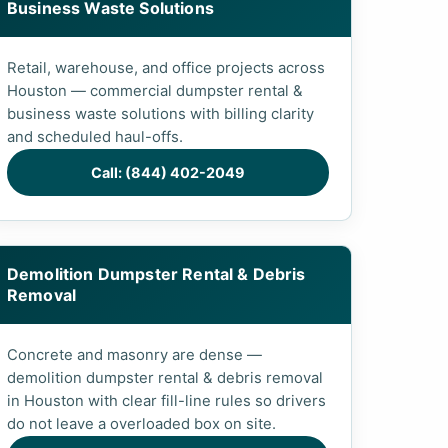
Business Waste Solutions
Retail, warehouse, and office projects across
Houston — commercial dumpster rental &
business waste solutions with billing clarity
and scheduled haul-offs.
Call: (844) 402-2049
Demolition Dumpster Rental & Debris
Removal
Concrete and masonry are dense —
demolition dumpster rental & debris removal
in Houston with clear fill-line rules so drivers
do not leave a overloaded box on site.