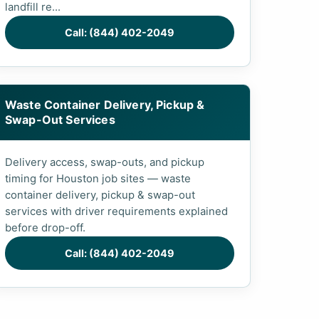
landfill re...
Call: (844) 402-2049
Waste Container Delivery, Pickup &
Swap-Out Services
Delivery access, swap-outs, and pickup
timing for Houston job sites — waste
container delivery, pickup & swap-out
services with driver requirements explained
before drop-off.
Call: (844) 402-2049