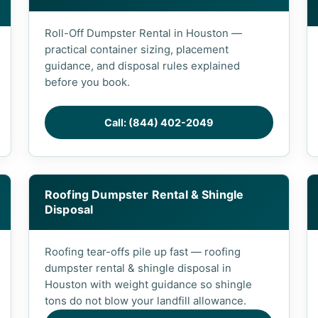
Roll-Off Dumpster Rental in Houston —
practical container sizing, placement
guidance, and disposal rules explained
before you book.
Call: (844) 402-2049
Roofing Dumpster Rental & Shingle
Disposal
Roofing tear-offs pile up fast — roofing
dumpster rental & shingle disposal in
Houston with weight guidance so shingle
tons do not blow your landfill allowance.