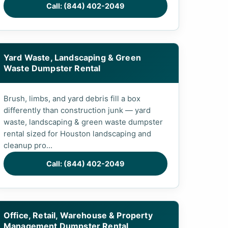
Call: (844) 402-2049
Yard Waste, Landscaping & Green
Waste Dumpster Rental
Brush, limbs, and yard debris fill a box
differently than construction junk — yard
waste, landscaping & green waste dumpster
rental sized for Houston landscaping and
cleanup pro...
Call: (844) 402-2049
Office, Retail, Warehouse & Property
Management Dumpster Rental