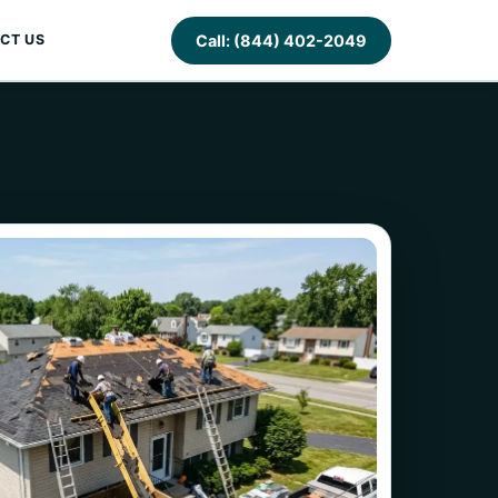
Call: (844) 402-2049
CT US