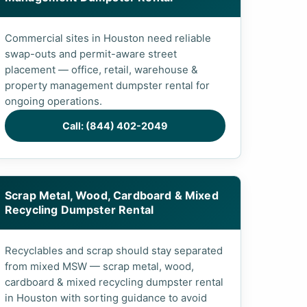
Commercial sites in Houston need reliable
swap-outs and permit-aware street
placement — office, retail, warehouse &
property management dumpster rental for
ongoing operations.
Call: (844) 402-2049
Scrap Metal, Wood, Cardboard & Mixed
Recycling Dumpster Rental
Recyclables and scrap should stay separated
from mixed MSW — scrap metal, wood,
cardboard & mixed recycling dumpster rental
in Houston with sorting guidance to avoid