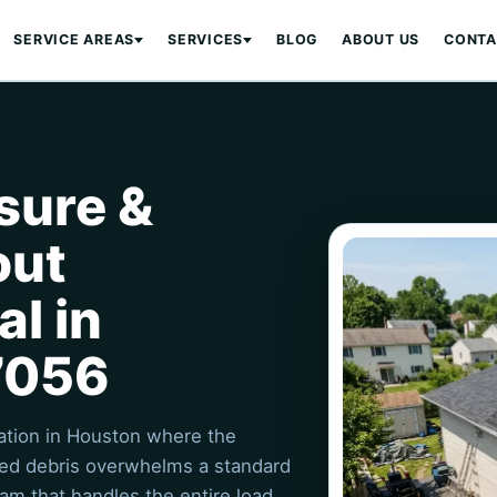
SERVICE AREAS
SERVICES
BLOG
ABOUT US
CONTA
sure &
out
l in
7056
uation in Houston where the
ated debris overwhelms a standard
am that handles the entire load,