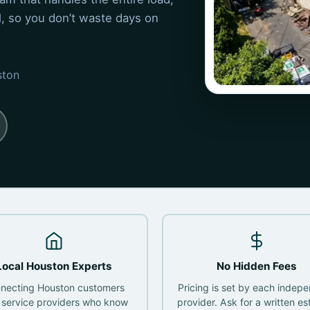
ul, so you don’t waste days on
ston
Local Houston Experts
No Hidden Fees
necting Houston customers
Pricing is set by each indep
 service providers who know
provider. Ask for a written es