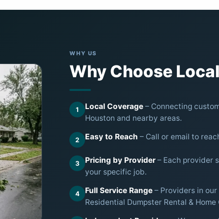
WHY US
Why Choose Local
Local Coverage
– Connecting custome
1
Houston and nearby areas.
Easy to Reach
– Call or email to reac
2
Pricing by Provider
– Each provider se
3
your specific job.
Full Service Range
– Providers in our
4
Residential Dumpster Rental & Home