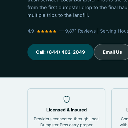
from the first dumpster drop to the final ha
multiple trips to the landfill.
4.9
— 9,871 Reviews | Serving Hou
Call: (844) 402-2049
Email Us
Licensed & Insured
Providers connected through Local
Con
Dumpster Pros carry proper
with