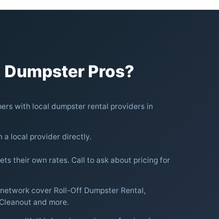
 Dumpster Pros?
rs with local dumpster rental providers in
h a local provider directly.
ts their own rates. Call to ask about pricing for
 network cover Roll-Off Dumpster Rental,
 Cleanout and more.