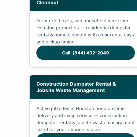
Cleanout
Furniture, boxes, and household junk from
Houston properties — residential dumpster
rental & home cleanout with clear rental days
and pickup timing.
Call: (844) 402-2049
Construction Dumpster Rental &
Jobsite Waste Management
Active job sites in Houston need on-time
delivery and swap service — construction
dumpster rental & jobsite waste management
sized for your remodel scope.