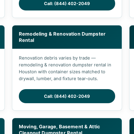
Call: (844) 402-2049
Remodeling & Renovation Dumpster
Rental
Renovation debris varies by trade —
remodeling & renovation dumpster rental in
Houston with container sizes matched to
drywall, lumber, and fixture tear-outs.
Call: (844) 402-2049
Moving, Garage, Basement & Attic
Cleanout Dumpster Rental