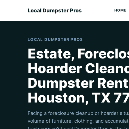
Local Dumpster Pros
HOME
LOCAL DUMPSTER PROS
Estate, Foreclo
Hoarder Clean
Dumpster Renta
Houston, TX 7
Facing a foreclosure cleanup or hoarder sit
volume of furniture, clothing, and accumul
trash service? Local Dumpster Pros is the te