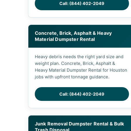
Call: (844) 402-2049
Concrete, Brick, Asphalt & Heavy
Material Dumpster Rental
Heavy debris needs the right yard size and
weight plan. Concrete, Brick, Asphalt &
Heavy Material Dumpster Rental for Houston
jobs with upfront tonnage guidance.
Call: (844) 402-2049
Junk Removal Dumpster Rental & Bulk
Trash Disposal