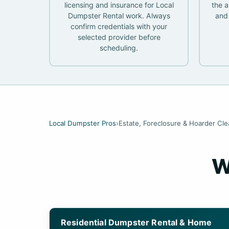
licensing and insurance for Local
the a
Dumpster Rental work. Always
and 
confirm credentials with your
selected provider before
scheduling.
Local Dumpster Pros
›
Estate, Foreclosure & Hoarder Cl
W
Residential Dumpster Rental & Home