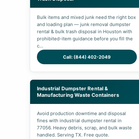
Bulk items and mixed junk need the right box
and loading plan — junk removal dumpster
rental & bulk trash disposal in Houston with
prohibited-item guidance before you fill the
c...
Call: (844) 402-2049
Industrial Dumpster Rental &
Manufacturing Waste Containers
Avoid production downtime and disposal
fines with industrial dumpster rental in
77056. Heavy debris, scrap, and bulk waste
handled. Serving TX. Free quote.