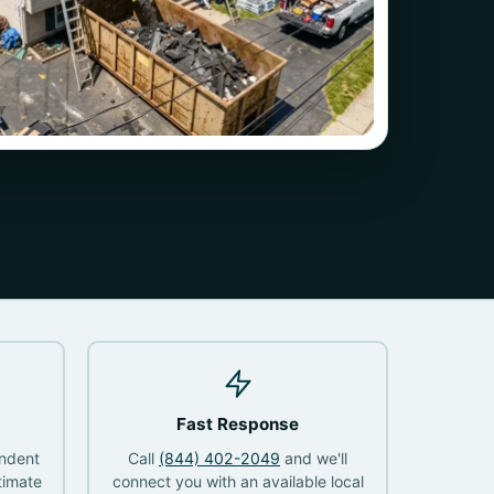
Fast Response
endent
Call
(844) 402-2049
and we'll
timate
connect you with an available local