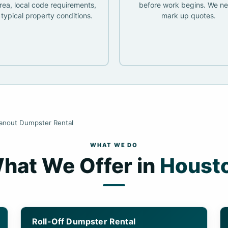
rea, local code requirements,
before work begins. We ne
typical property conditions.
mark up quotes.
eanout Dumpster Rental
WHAT WE DO
hat We Offer in
Houst
Roll-Off Dumpster Rental