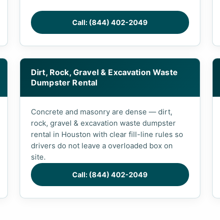
Call: (844) 402-2049
Dirt, Rock, Gravel & Excavation Waste
Dumpster Rental
Concrete and masonry are dense — dirt,
rock, gravel & excavation waste dumpster
rental in Houston with clear fill-line rules so
drivers do not leave a overloaded box on
site.
Call: (844) 402-2049