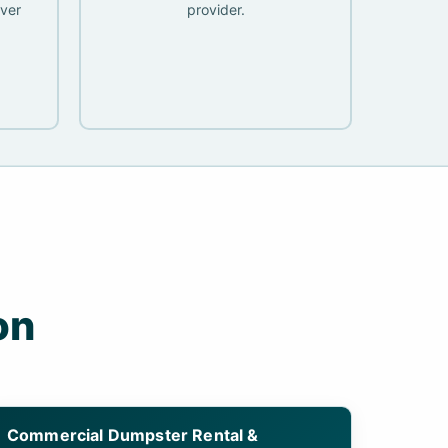
ver
provider.
on
Commercial Dumpster Rental &