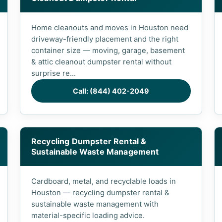
Home cleanouts and moves in Houston need
driveway-friendly placement and the right
container size — moving, garage, basement
& attic cleanout dumpster rental without
surprise re...
Call: (844) 402-2049
Recycling Dumpster Rental &
Sustainable Waste Management
Cardboard, metal, and recyclable loads in
Houston — recycling dumpster rental &
sustainable waste management with
material-specific loading advice.