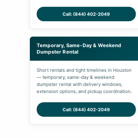
Call: (844) 402-2049
Temporary, Same-Day & Weekend
Dumpster Rental
Short rentals and tight timelines in Houston
— temporary, same-day & weekend
dumpster rental with delivery windows,
extension options, and pickup coordination.
Call: (844) 402-2049